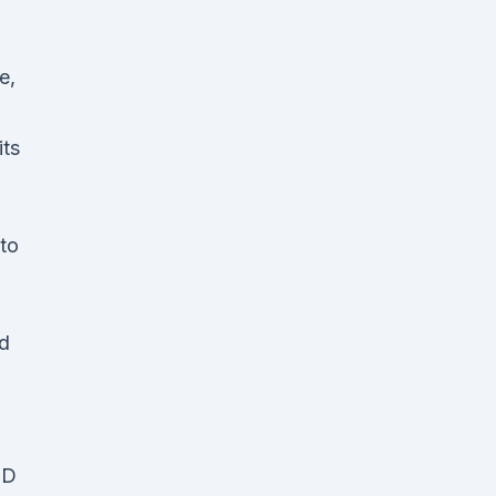
e,
its
to
dd
BD