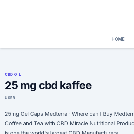
Skip
to
content
HOME
CBD OIL
25 mg cbd kaffee
USER
25mg Gel Caps Medterra · Where can I Buy Medterr
Coffee and Tea with CBD Miracle Nutritional Produc
is one the world's largest CBD Manufacturers.