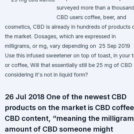
surveyed more than a thousan
CBD users coffee, beer, and
cosmetics, CBD is already in hundreds of products 
the market. Dosages, which are expressed in
milligrams, or mg, vary depending on 25 Sep 2019
Use this infused sweetener on top of toast, in your 
or coffee, Will that essentially still be 25 mg of CBD
considering it's not in liquid form?
26 Jul 2018 One of the newest CBD
products on the market is CBD coffee
CBD content, “meaning the milligram
amount of CBD someone might