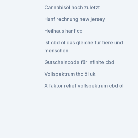
Cannabisöl hoch zuletzt
Hanf rechnung new jersey
Heilhaus hanf co
Ist cbd öl das gleiche für tiere und
menschen
Gutscheincode für infinite cbd
Vollspektrum thc öl uk
X faktor relief vollspektrum cbd öl