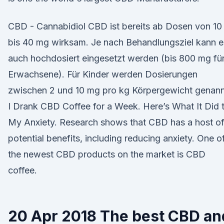
CBD - Cannabidiol CBD ist bereits ab Dosen von 10
bis 40 mg wirksam. Je nach Behandlungsziel kann e
auch hochdosiert eingesetzt werden (bis 800 mg fü
Erwachsene). Für Kinder werden Dosierungen
zwischen 2 und 10 mg pro kg Körpergewicht genann
I Drank CBD Coffee for a Week. Here’s What It Did 
My Anxiety. Research shows that CBD has a host o
potential benefits, including reducing anxiety. One o
the newest CBD products on the market is CBD
coffee.
20 Apr 2018 The best CBD an