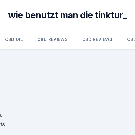
wie benutzt man die tinktur_
CBD OIL
CBD REVIEWS
CBD REVIEWS
CB
a
ts