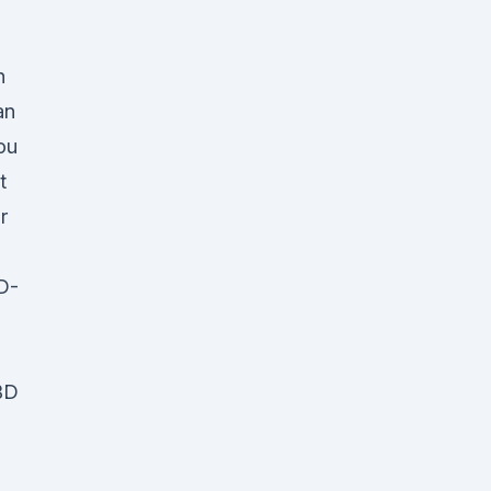
n
an
ou
t
r
D-
BD