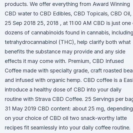
products. We offer everything from Award Winning
CBD water to CBD Edibles, CBD Topicals, CBD Oil,
25 Sep 2018 25, 2018 , at 11:00 AM CBD is just one 
dozens of cannabinoids found in cannabis, includin
tetrahydrocannabinol (THC), help clarify both what
benefits the substance may provide and any side
effects it may come with. Premium, CBD Infused
Coffee made with specialty grade, craft roasted be
and infused with organic hemp. CBD coffee is a Easi
introduce a healthy dose of CBD into your daily
routine with Strava CBD Coffee. 25 Servings per ba
31 May 2019 CBD content: about 25 mg, depending
on your choice of CBD oil two snack-worthy latte
recipes fit seamlessly into your daily coffee routine.