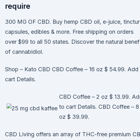
require
300 MG OF CBD. Buy hemp CBD oil, e-juice, tinctur
capsules, edibles & more. Free shipping on orders
over $99 to all 50 states. Discover the natural benef
of cannabidiol.
Shop – Kato CBD CBD Coffee – 16 oz $ 54.99. Add 
cart Details.
CBD Coffee – 2 oz $ 13.99. A
to cart Details. CBD Coffee – 8
oz $ 39.99.
CBD Living offers an array of THC-free premium C