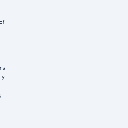
of
g
ans
ly
g.