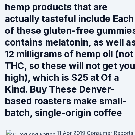
hemp products that are
actually tasteful include Each
of these gluten-free gummie
contains melatonin, as well a
12 milligrams of hemp oil (not
THC, so these will not get yo
high), which is $25 at Of a
Kind. Buy These Denver-
based roasters make small-
batch, single-origin coffee
11 Apr 2019 Consumer Reports