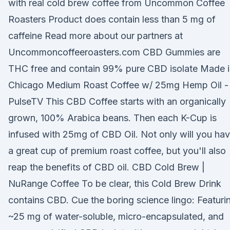
with real cold brew coffee from Uncommon Coffee
Roasters Product does contain less than 5 mg of
caffeine Read more about our partners at
Uncommoncoffeeroasters.com CBD Gummies are
THC free and contain 99% pure CBD isolate Made i
Chicago Medium Roast Coffee w/ 25mg Hemp Oil -
PulseTV This CBD Coffee starts with an organically
grown, 100% Arabica beans. Then each K-Cup is
infused with 25mg of CBD Oil. Not only will you ha
a great cup of premium roast coffee, but you'll also
reap the benefits of CBD oil. CBD Cold Brew |
NuRange Coffee To be clear, this Cold Brew Drink
contains CBD. Cue the boring science lingo: Featuri
~25 mg of water-soluble, micro-encapsulated, and