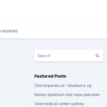
D REVIEWS
Featured Posts
Cbd terpenes oil - blueberry og
Reines spektrum cbd vape patronen
Cbd medical center sydney