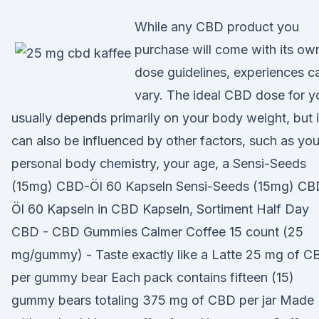
While any CBD product you
purchase will come with its ow
dose guidelines, experiences c
vary. The ideal CBD dose for y
usually depends primarily on your body weight, but i
can also be influenced by other factors, such as you
personal body chemistry, your age, a Sensi-Seeds
(15mg) CBD-Öl 60 Kapseln Sensi-Seeds (15mg) CB
Öl 60 Kapseln in CBD Kapseln, Sortiment Half Day
CBD - CBD Gummies Calmer Coffee 15 count (25
mg/gummy) - Taste exactly like a Latte 25 mg of C
per gummy bear Each pack contains fifteen (15)
gummy bears totaling 375 mg of CBD per jar Made