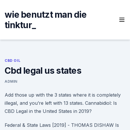
Skip
to
wie benutzt man die
content
tinktur_
CBD OIL
Cbd legal us states
ADMIN
Add those up with the 3 states where it is completely
illegal, and you’re left with 13 states. Cannabidiol: Is
CBD Legal in the United States in 2019?
Federal & State Laws [2019] - THOMAS DISHAW Is