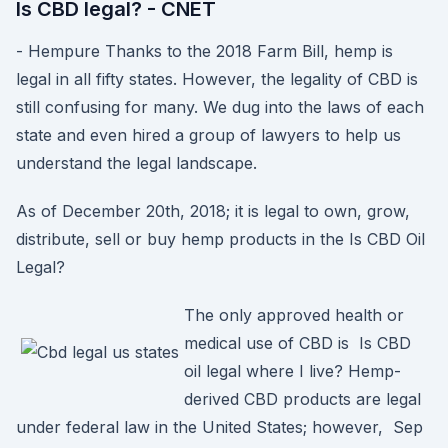
Is CBD legal? - CNET
- Hempure Thanks to the 2018 Farm Bill, hemp is
legal in all fifty states. However, the legality of CBD is
still confusing for many. We dug into the laws of each
state and even hired a group of lawyers to help us
understand the legal landscape.
As of December 20th, 2018; it is legal to own, grow,
distribute, sell or buy hemp products in the Is CBD Oil
Legal?
The only approved health or
medical use of CBD is Is CBD
oil legal where I live? Hemp-
derived CBD products are legal
under federal law in the United States; however, Sep