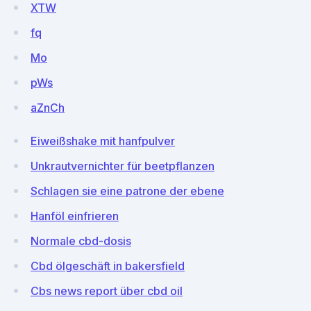
XTW
fq
Mo
pWs
aZnCh
Eiweißshake mit hanfpulver
Unkrautvernichter für beetpflanzen
Schlagen sie eine patrone der ebene
Hanföl einfrieren
Normale cbd-dosis
Cbd ölgeschäft in bakersfield
Cbs news report über cbd oil