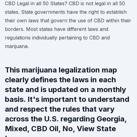
CBD Legal in all 50 States? CBD is not legal in all 50
states. State governments have the right to establish
their own laws that govern the use of CBD within their
borders. Most states have different laws and
regulations individually pertaining to CBD and
marijuana.
This marijuana legalization map
clearly defines the laws in each
state and is updated on a monthly
basis. It's important to understand
and respect the rules that vary
across the U.S. regarding Georgia,
Mixed, CBD Oil, No, View State