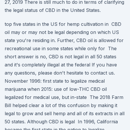
27, 2019 There is still much to do in terms of clarifying
the legal status of CBD in the United States.
top five states in the US for hemp cultivation in CBD
oil may or may not be legal depending on which US
state you're residing in. Further, CBD oil is allowed for
recreational use in some states while only for The
short answer is no, CBD is not legal in all 50 states
and it's completely illegal at the federal If you have
any questions, please don't hesitate to contact us.
November 1996: first state to legalize medical
marijuana when 2015: use of low-THC CBD oil
legalized for medical use, but in-state The 2018 Farm
Bill helped clear a lot of this confusion by making it
legal to grow and sell hemp and all of its extracts in all
50 states. Although CBD is legal In 1996, California
became the first state in the nation to legalize