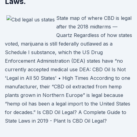
Laws.
State map of where CBD is legal
after the 2018 midterms —
Quartz Regardless of how states
voted, marijuana is still federally outlawed as a
Schedule I substance, which the US Drug
Enforcement Administration (DEA) states have “no
currently accepted medical use DEA: CBD Oil Is Not
'Legal in All 50 States' • High Times According to one
manufacturer, their “CBD oil extracted from hemp
plants grown in Northern Europe” is legal because
“hemp oil has been a legal import to the United States
for decades.” Is CBD Oil Legal? A Complete Guide to
State Laws in 2019 - Plant Is CBD Oil Legal?