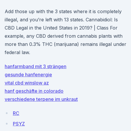
Add those up with the 3 states where it is completely
illegal, and you’re left with 13 states. Cannabidiol: Is
CBD Legal in the United States in 2019? | Class For
example, any CBD derived from cannabis plants with
more than 0.3% THC (marijuana) remains illegal under
federal law.
hanfarmband mit 3 strängen
gesunde hanfenergie
vital cbd winslow az
hanf geschäfte in colorado
verschiedene terpene im unkraut
RC
PSYZ