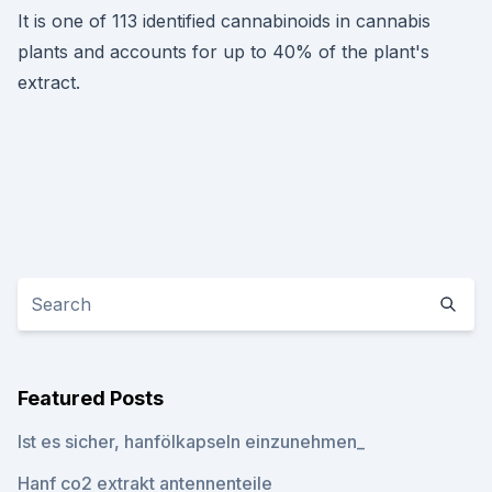
It is one of 113 identified cannabinoids in cannabis
plants and accounts for up to 40% of the plant's
extract.
Featured Posts
Ist es sicher, hanfölkapseln einzunehmen_
Hanf co2 extrakt antennenteile