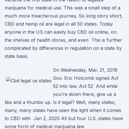
marijuana for medical use. This was a small step of a
much more treacherous journey. So long story short,
CBD and hemp oil are legal in all 50 states. Today
anyone in the US can easily buy CBD oil online, on
the shelves of health stores, and even This is further
complicated by differences in regulation on a state by
state basis.
On Wednesday, Mar. 21, 2018
Gov. Eric Holcomb signed Act
52 into law. Act 52 And while
you're down there, give us a
like and a thumbs up. Is it legal? Well, many states,
many, many states have seen the light when it comes
to CBD with Jan 2, 2020 All but four U.S. states have
some form of medical marijuana law.