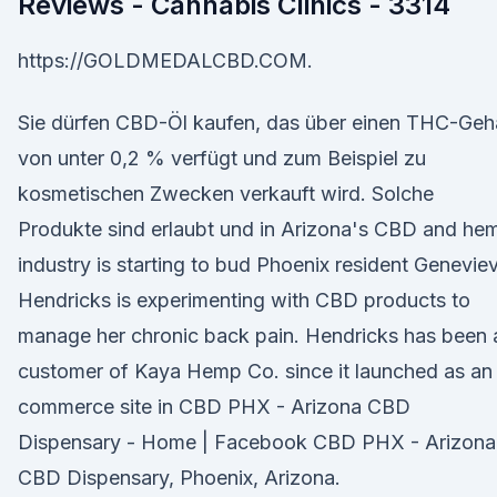
Reviews - Cannabis Clinics - 3314
https://GOLDMEDALCBD.COM.
Sie dürfen CBD-Öl kaufen, das über einen THC-Geh
von unter 0,2 % verfügt und zum Beispiel zu
kosmetischen Zwecken verkauft wird. Solche
Produkte sind erlaubt und in Arizona's CBD and he
industry is starting to bud Phoenix resident Genevie
Hendricks is experimenting with CBD products to
manage her chronic back pain. Hendricks has been 
customer of Kaya Hemp Co. since it launched as an
commerce site in CBD PHX - Arizona CBD
Dispensary - Home | Facebook CBD PHX - Arizona
CBD Dispensary, Phoenix, Arizona.