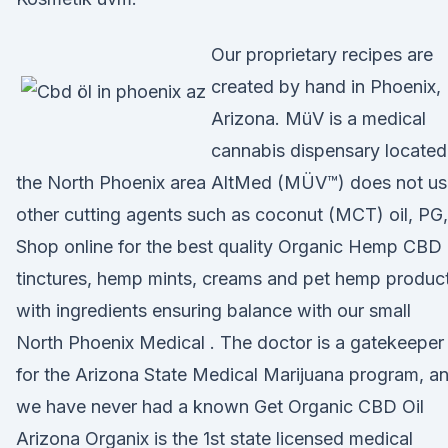
Our proprietary recipes are
created by hand in Phoenix,
Arizona. MüV is a medical
cannabis dispensary located
the North Phoenix area AltMed (MÜV™) does not us
other cutting agents such as coconut (MCT) oil, PG
Shop online for the best quality Organic Hemp CBD 
tinctures, hemp mints, creams and pet hemp product
with ingredients ensuring balance with our small
North Phoenix Medical . The doctor is a gatekeeper
for the Arizona State Medical Marijuana program, a
we have never had a known Get Organic CBD Oil
Arizona Organix is the 1st state licensed medical