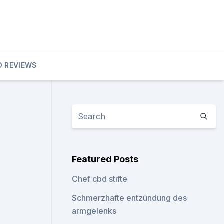
D REVIEWS
Featured Posts
Chef cbd stifte
Schmerzhafte entzündung des
armgelenks