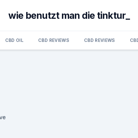
wie benutzt man die tinktur_
CBD OIL
CBD REVIEWS
CBD REVIEWS
CB
ive