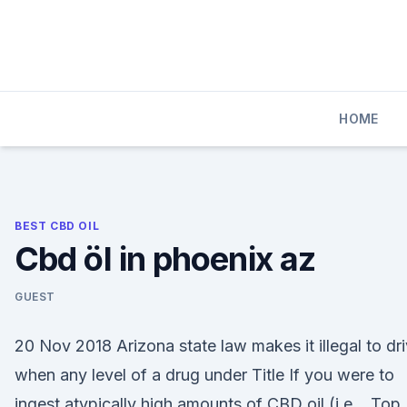
Skip
to
content
HOME
BEST CBD OIL
Cbd öl in phoenix az
GUEST
20 Nov 2018 Arizona state law makes it illegal to dr
when any level of a drug under Title If you were to
ingest atypically high amounts of CBD oil (i.e., Top