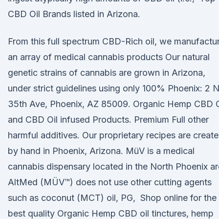
CBD Oil Brands listed in Arizona.
From this full spectrum CBD-Rich oil, we manufactu
an array of medical cannabis products Our natural
genetic strains of cannabis are grown in Arizona,
under strict guidelines using only 100% Phoenix: 2 
35th Ave, Phoenix, AZ 85009. Organic Hemp CBD O
and CBD Oil infused Products. Premium Full other
harmful additives. Our proprietary recipes are creat
by hand in Phoenix, Arizona. MüV is a medical
cannabis dispensary located in the North Phoenix a
AltMed (MÜV™) does not use other cutting agents
such as coconut (MCT) oil, PG, Shop online for the
best quality Organic Hemp CBD oil tinctures, hemp