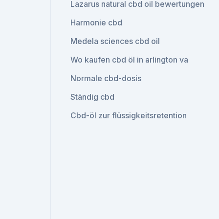
Lazarus natural cbd oil bewertungen
Harmonie cbd
Medela sciences cbd oil
Wo kaufen cbd öl in arlington va
Normale cbd-dosis
Ständig cbd
Cbd-öl zur flüssigkeitsretention