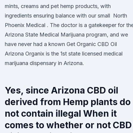
mints, creams and pet hemp products, with
ingredients ensuring balance with our small North
Phoenix Medical . The doctor is a gatekeeper for th
Arizona State Medical Marijuana program, and we
have never had a known Get Organic CBD Oil
Arizona Organix is the 1st state licensed medical
marijuana dispensary in Arizona.
Yes, since Arizona CBD oil
derived from Hemp plants do
not contain illegal When it
comes to whether or not CBD