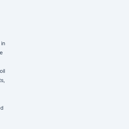
 in
e
,
oil
s,
nd