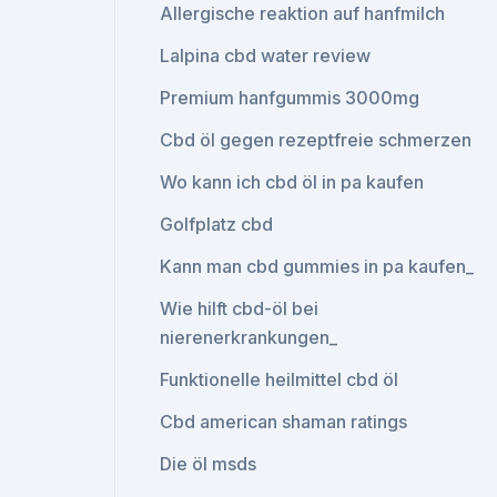
Allergische reaktion auf hanfmilch
Lalpina cbd water review
Premium hanfgummis 3000mg
Cbd öl gegen rezeptfreie schmerzen
Wo kann ich cbd öl in pa kaufen
Golfplatz cbd
Kann man cbd gummies in pa kaufen_
Wie hilft cbd-öl bei
nierenerkrankungen_
Funktionelle heilmittel cbd öl
Cbd american shaman ratings
Die öl msds