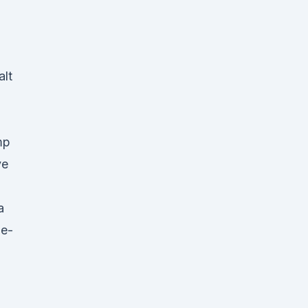
alt
mp
ve
a
 e-