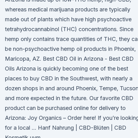
whereas medical marijuana products are typically
made out of plants which have high psychoactive
tetrahydrocannabinol (THC) concentrations. Since
hemp only contains trace quantities of THC, they c
be non-psychoactive hemp oil products in Phoenix,
Maricopa, AZ. Best CBD Oil in Arizona - Best CBD
Oils Arizona is quickly becoming one of the best
places to buy CBD in the Southwest, with nearly a
dozen shops in and around Phoenix, Tempe, Tucson
and more expected in the future. Our favorite CBD
product can be purchased online for delivery to
Arizona: Joy Organics – Order here! If you’re lookin
for a local … Hanf Nahrung | CBD-Blüten | CBD
Kosmetik uvm.