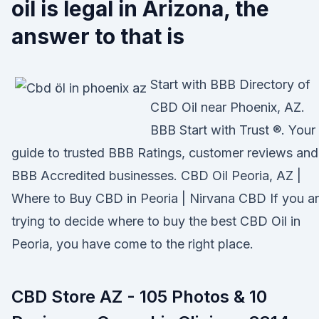
oil is legal in Arizona, the
answer to that is
Start with BBB Directory of
CBD Oil near Phoenix, AZ.
BBB Start with Trust ®. Your
guide to trusted BBB Ratings, customer reviews and
BBB Accredited businesses. CBD Oil Peoria, AZ |
Where to Buy CBD in Peoria | Nirvana CBD If you a
trying to decide where to buy the best CBD Oil in
Peoria, you have come to the right place.
CBD Store AZ - 105 Photos & 10