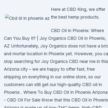
Here at CBD King, we offer
the best hemp products.
CBD Oil in Phoenix: Where
Can You Buy It? | Joy Organics CBD Oil in Phoenix,
AZ Unfortunately, Joy Organics does not have a bri
and mortar location in Phoenix yet. However, you c
stop searching for Joy Organics CBD near me in thi
Arizona city – we are happy to offer fast, free
shipping on everything in our online store, so our
customers can still get our high-quality CBD oil in
Phoenix . Where To Buy CBD Oil In Phoenix Arizona
- CBD Oil For Sale Know that this CBD Oil in Phoeni
Arizona is made up of low-THC hemp, high-CBD,